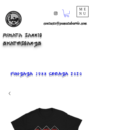
ME
NU
contacto@pumatabarrio.com
PUMATA BARRIO
SKATEBOARDS
FUNDADA 1988 CREADA 2020