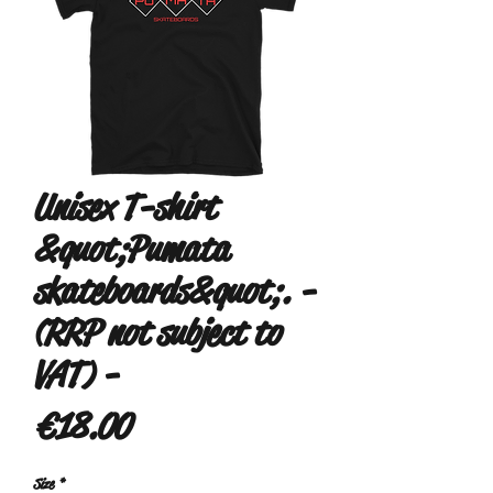
Unisex T-shirt
&quot;Pumata
skateboards&quot;. -
(RRP not subject to
VAT) -
Price
€18.00
Size
*