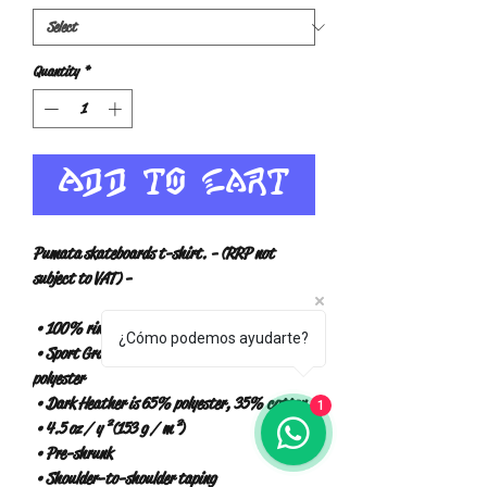
Quantity
*
Add to Cart
Pumata skateboards t-shirt. - (RRP not 
subject to VAT) -
 • 100% ring-spun cotton
¿Cómo podemos ayudarte?
 • Sport Gray is 90% ring-spun cotton, 10% 
polyester
 • Dark Heather is 65% polyester, 35% cotton
1
 • 4.5 oz / y² (153 g / m²)
 • Pre-shrunk
 • Shoulder-to-shoulder taping