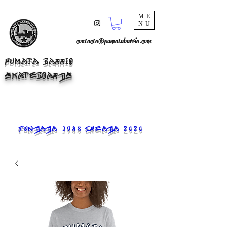
ME
NU
contacto@pumatabarrio.com
PUMATA BARRIO
SKATEBOARDS
FUNDADA 1988 CREADA 2020