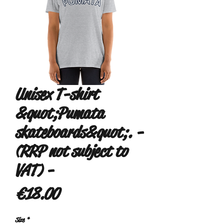
Unisex T-shirt
&quot;Pumata
skateboards&quot;. -
(RRP not subject to
VAT) -
Price
€18.00
Size
*