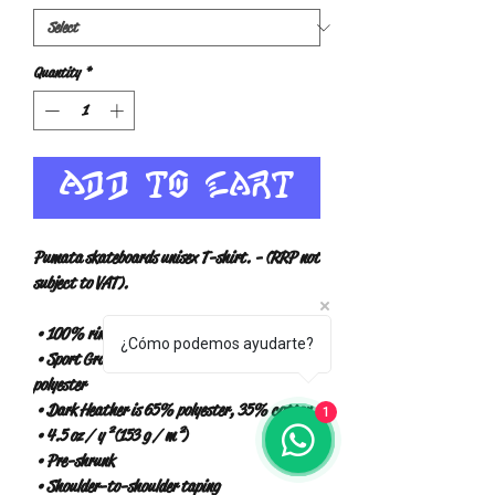
Quantity
*
Add to Cart
Pumata skateboards unisex T-shirt. - (RRP not 
subject to VAT).
 • 100% ring-spun cotton
¿Cómo podemos ayudarte?
 • Sport Gray is 90% ring-spun cotton, 10% 
polyester
 • Dark Heather is 65% polyester, 35% cotton
1
 • 4.5 oz / y² (153 g / m²)
 • Pre-shrunk
 • Shoulder-to-shoulder taping