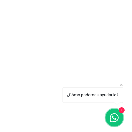
¿Cómo podemos ayudarte?
1