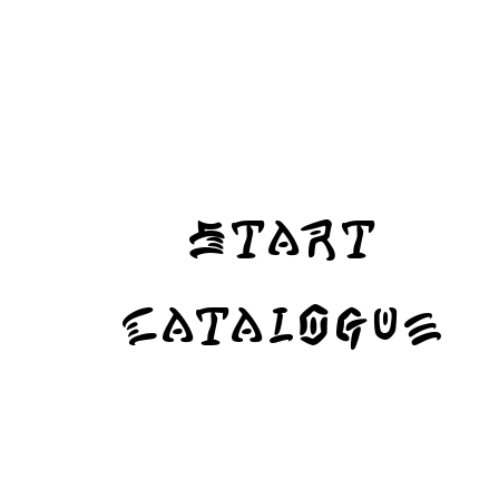
Start
Catalogue