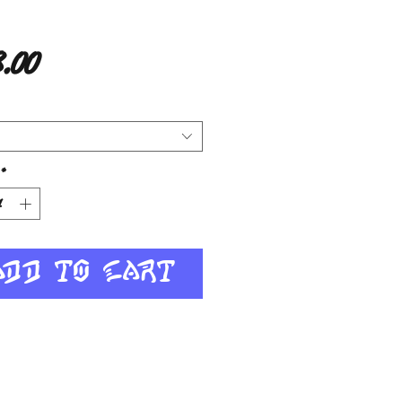
Price
.00
*
Add to Cart