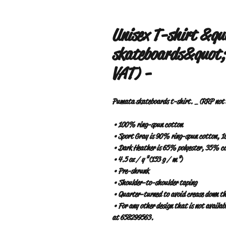
Unisex T-shirt &q
skateboards&quot;.
VAT) -
Pumata skateboards t-shirt. _ (RRP not s
 • 100% ring-spun cotton
 • Sport Gray is 90% ring-spun cotton, 
 • Dark Heather is 65% polyester, 35% c
 • 4.5 oz / y² (153 g / m²)
 • Pre-shrunk
 • Shoulder-to-shoulder taping
 • Quarter-turned to avoid crease down th
 • For any other design that is not available on the web, contact www.pumatabarrio.com or WhatsApp 
at 658299563.