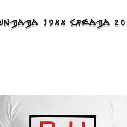
UNDADA 1988 CREADA 20