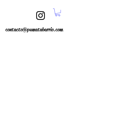
contacto@pumatabarrio.com