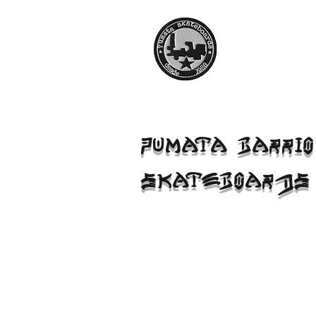
PUMATA BARRIO
SKATEBOARDS