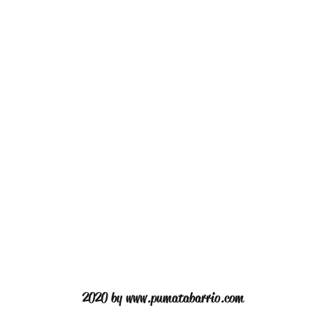
2020 by
www.pumatabarrio.com