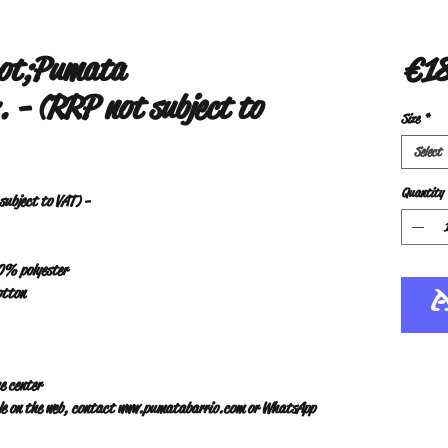
uot;Pumata
€18
 - (RRP not subject to
Size
*
Select
Quantity
ubject to VAT) -
10% polyester
otton
e center