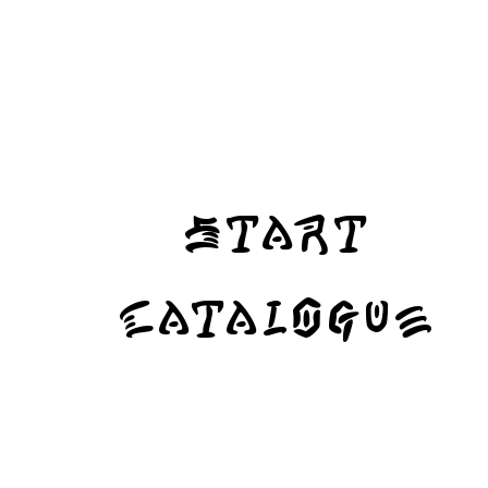
Start
Catalogue