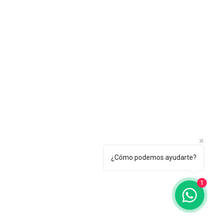
¿Cómo podemos ayudarte?
1