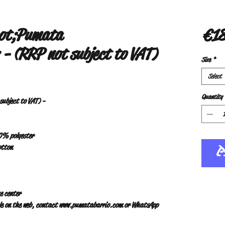
uot;Pumata
€18
- (RRP not subject to VAT)
Size
*
Select
Quantity
ubject to VAT) -
10% polyester
otton
e center