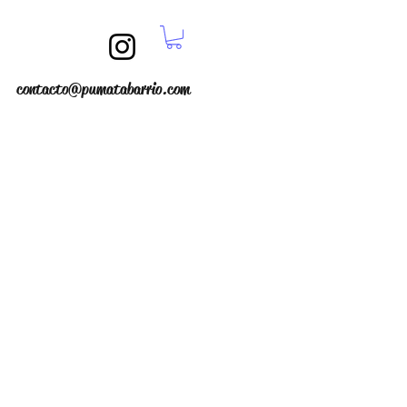
contacto@pumatabarrio.com