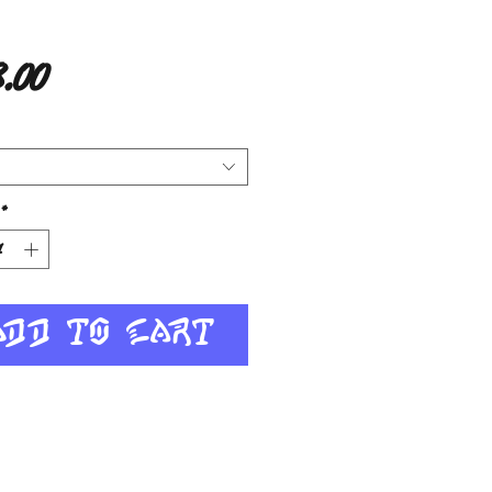
Price
.00
*
Add to Cart