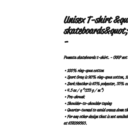
Unisex T-shirt &q
skateboards&quot; 
-
Pumata skateboards t-shirt. - (RRP not s
 • 100% ring-spun cotton
 • Sport Gray is 90% ring-spun cotton, 
 • Dark Heather is 65% polyester, 35% c
 • 4.5 oz / y² (153 g / m²)
 • Pre-shrunk
 • Shoulder-to-shoulder taping
 • Quarter-turned to avoid crease down th
 • For any other design that is not available on the web, contact www.pumatabarrio.com or WhatsApp 
at 658299563.