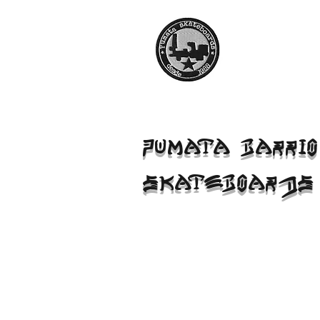
PUMATA BARRIO
SKATEBOARDS