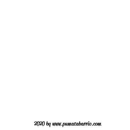
2020 by
www.pumatabarrio.com