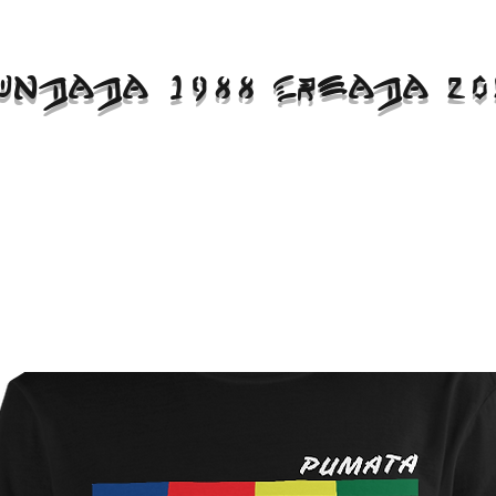
UNDADA 1988 CREADA 20