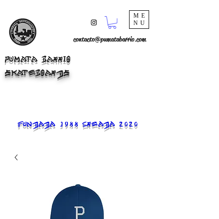
ME
NU
contacto@pumatabarrio.com
PUMATA BARRIO
SKATEBOARDS
FUNDADA 1988 CREADA 2020