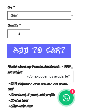
Size
*
Quantity
*
Add to Cart
Flexible closed cap Pumata skateboards. - (RRP 
not subject to VAT) -
¿Cómo podemos ayudarte?
 • 63% polyester / 34% cotton / 3% spandex 
twill
1
 • Structured, 6-panel, mid-profile
 • Stretch band
 • Silver under visor