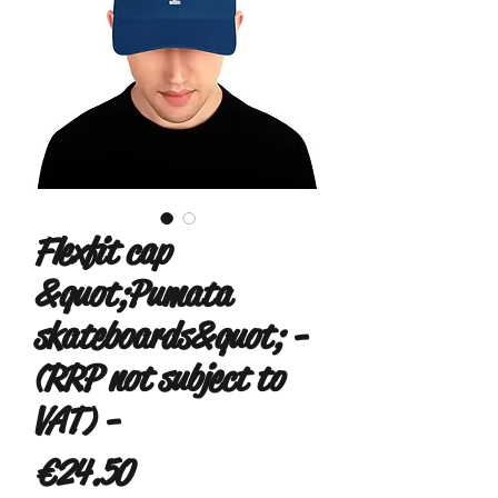
Flexfit cap
&quot;Pumata
skateboards&quot; -
(RRP not subject to
VAT) -
Price
€24.50