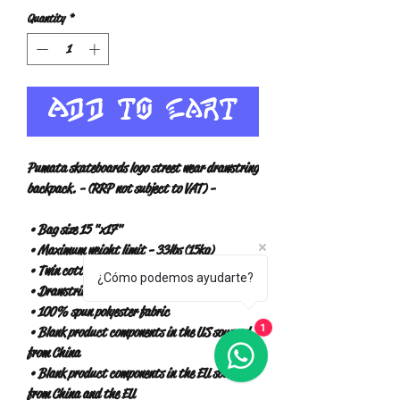
Quantity
*
Add to Cart
Pumata skateboards logo street wear drawstring 
backpack. - (RRP not subject to VAT) -
 • Bag size 15 "x17"
 • Maximum weight limit - 33lbs (15kg)
 • Twin cotton handles
¿Cómo podemos ayudarte?
 • Drawstring closure
 • 100% spun polyester fabric
 • Blank product components in the US sourced 
1
from China
 • Blank product components in the EU sourced 
from China and the EU