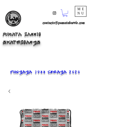
ME
NU
contacto@pumatabarrio.com
PUMATA BARRIO
SKATEBOARDS
FUNDADA 1988 CREADA 2020