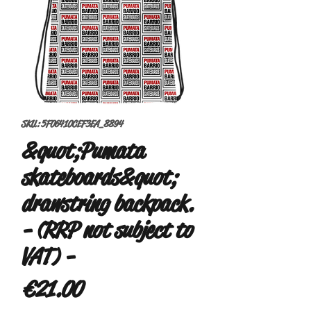
SKU: 5F06410CEF3EA_8894
&quot;Pumata
skateboards&quot;
drawstring backpack.
- (RRP not subject to
VAT) -
Price
€21.00