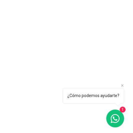
¿Cómo podemos ayudarte?
1