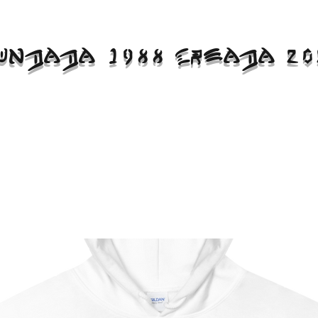
UNDADA 1988 CREADA 20