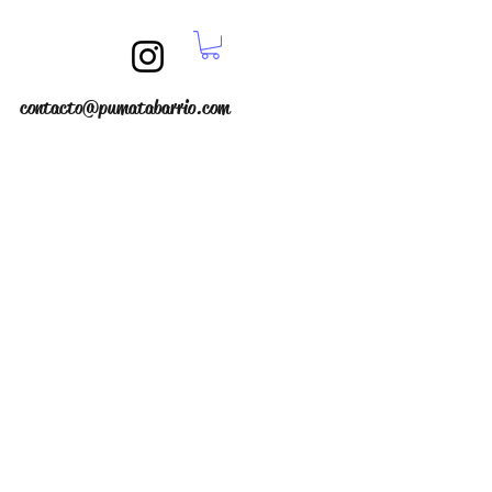
contacto@pumatabarrio.com