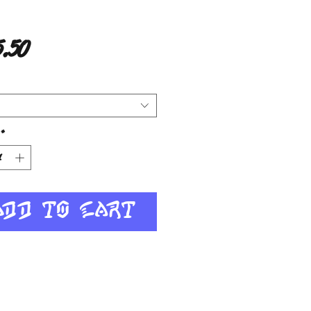
Price
.50
*
Add to Cart