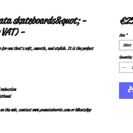
ta skateboards&quot; -
€25
 VAT) -
Size
*
Select
o for one that's soft, smooth, and stylish. It is the perfect 
Quantity
l reduction
istband