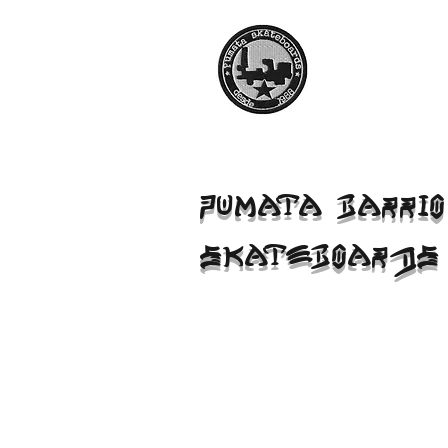
PUMATA BARRIO
SKATEBOARDS