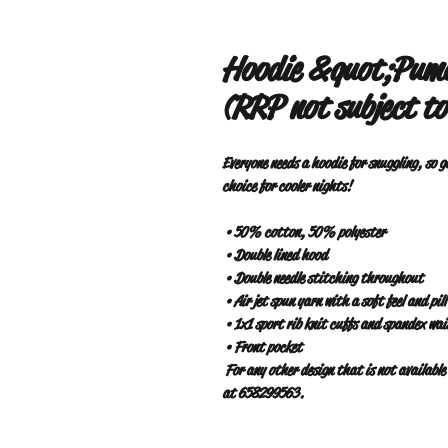
Hoodie &quot;Puma
(RRP not subject to
Everyone needs a hoodie for snuggling, so g
choice for cooler nights!
 • 50% cotton, 50% polyester
 • Double lined hood
 • Double needle stitching throughout
 • Air jet spun yarn with a soft feel and pil
 • 1x1 sport rib knit cuffs and spandex wa
 • Front pocket
 For any other design that is not available on the web, contact www.pumatabarrio.com or WhatsApp 
at 658299563.