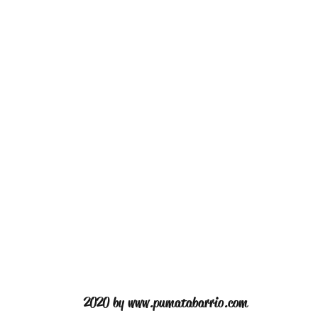
2020 by
www.pumatabarrio.com