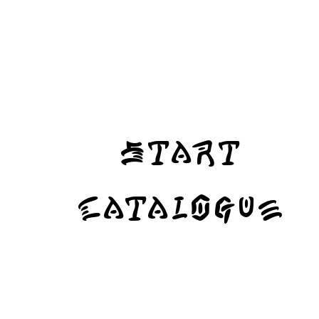
Start
Catalogue