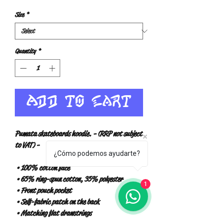
Size
*
Quantity
*
Add to Cart
Pumata skateboards hoodie. - (RRP not subject 
to VAT) -
¿Cómo podemos ayudarte?
 • 100% cotton face
 • 65% ring-spun cotton, 35% polyester
1
 • Front pouch pocket
 • Self-fabric patch on the back
 • Matching flat drawstrings