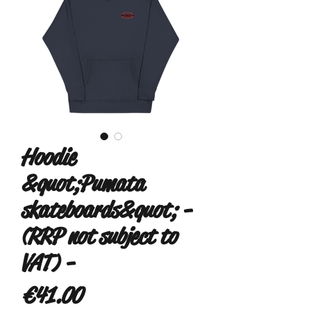
Hoodie
&quot;Pumata
skateboards&quot; -
(RRP not subject to
VAT) -
Price
€41.00