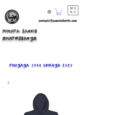
ME
NU
contacto@pumatabarrio.com
PUMATA BARRIO
SKATEBOARDS
FUNDADA 1988 CREADA 2020